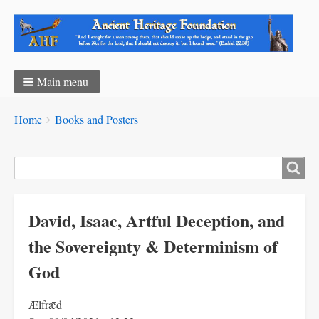
Main menu
Breadcrumbs
You
Home
Books and Posters
are
here:
Search
David, Isaac, Artful Deception, and
the Sovereignty & Determinism of
God
Ælfrǣd