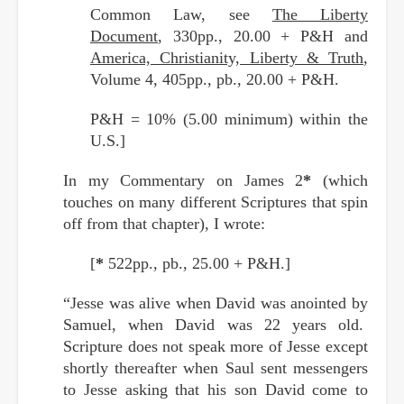
Common Law, see
The Liberty
Document
, 330pp., 20.00 + P&H and
America, Christianity, Liberty & Truth
,
Volume 4, 405pp., pb., 20.00 + P&H.
P&H = 10% (5.00 minimum) within the
U.S.]
In my Commentary on James 2
*
(which
touches on many different Scriptures that spin
off from that chapter), I wrote:
[
*
522pp., pb., 25.00 + P&H.]
“Jesse was alive when David was anointed by
Samuel, when David was 22 years old.
Scripture does not speak more of Jesse except
shortly thereafter when Saul sent messengers
to Jesse asking that his son David come to