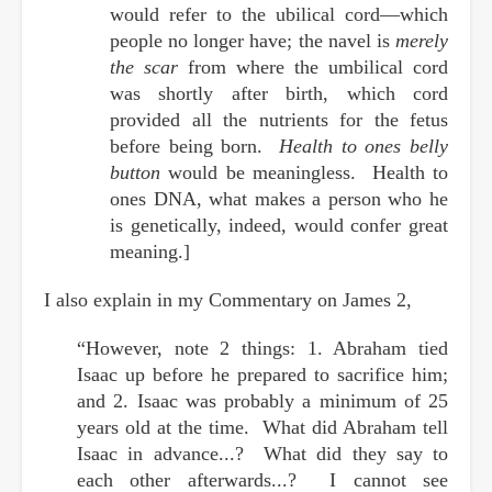
would refer to the ubilical cord—which
people no longer have; the navel is
merely
the scar
from where the umbilical cord
was shortly after birth, which cord
provided all the nutrients for the fetus
before being born.
Health to ones belly
button
would be meaningless. Health to
ones DNA, what makes a person who he
is genetically, indeed, would confer great
meaning.]
I also explain in my Commentary on James 2,
“However, note 2 things: 1. Abraham tied
Isaac up before he prepared to sacrifice him;
and 2. Isaac was probably a minimum of 25
years old at the time. What did Abraham tell
Isaac in advance...? What did they say to
each other afterwards...? I cannot see