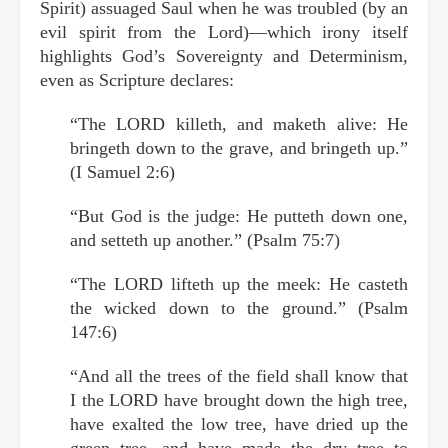
Spirit) assuaged Saul when he was troubled (by an
evil spirit from the Lord)—which irony itself
highlights God’s Sovereignty and Determinism,
even as Scripture declares:
“The LORD killeth, and maketh alive: He
bringeth down to the grave, and bringeth up.”
(I Samuel 2:6)
“But God is the judge: He putteth down one,
and setteth up another.” (Psalm 75:7)
“The LORD lifteth up the meek: He casteth
the wicked down to the ground.” (Psalm
147:6)
“And all the trees of the field shall know that
I the LORD have brought down the high tree,
have exalted the low tree, have dried up the
green tree, and have made the dry tree to