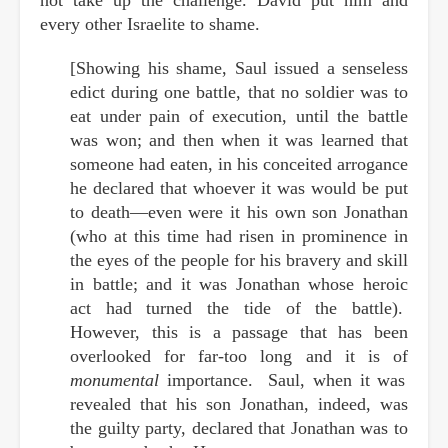
every other Israelite to shame.
[Showing his shame, Saul issued a senseless
edict during one battle, that no soldier was to
eat under pain of execution, until the battle
was won; and then when it was learned that
someone had eaten, in his conceited arrogance
he declared that whoever it was would be put
to death—even were it his own son Jonathan
(who at this time had risen in prominence in
the eyes of the people for his bravery and skill
in battle; and it was Jonathan whose heroic
act had turned the tide of the battle).
However, this is a passage that has been
overlooked for far-too long and it is of
monumental
importance. Saul, when it was
revealed that his son Jonathan, indeed, was
the guilty party, declared that Jonathan was to