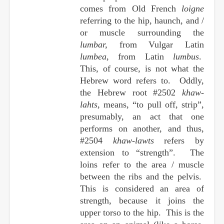
comes from Old French
loigne
referring to the hip, haunch, and /
or muscle surrounding the
lumbar,
from Vulgar Latin
lumbea
, from Latin
lumbus
.
This, of course, is not what the
Hebrew word refers to. Oddly,
the Hebrew root #2502
khaw-
lahts
, means, “to pull off, strip”,
presumably, an act that one
performs on another, and thus,
#2504
khaw-lawts
refers by
extension to “strength”. The
loins refer to the area / muscle
between the ribs and the pelvis.
This is considered an area of
strength, because it joins the
upper torso to the hip. This is the