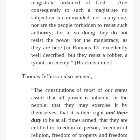
magistrate ordained of God. And
consequently to such a magistrate no
subjection is commanded, nor is any due,
nor are the people forbidden to resist such
authority; for in so doing they do not
resist the power nor the magistracy, as
they are here [in Romans 13] excellently
well described, but they resist a robber, a
tyrant, an enemy.” [Brackets mine.]
Thomas Jefferson also penned,
“The constitutions of most of our states
assert that all power is inherent in the
people; that they may exercise it by
themselves; that it is their right
and their
duty
to be at all times armed; that they are
entitled to freedom of person, freedom of
religion, freedom of property and freedom