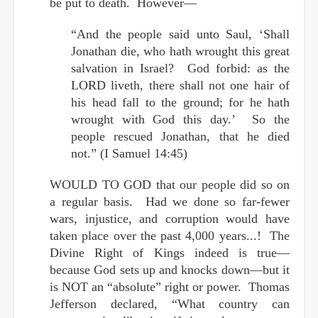
be put to death. However—
“And the people said unto Saul, ‘Shall
Jonathan die, who hath wrought this great
salvation in Israel? God forbid: as the
LORD liveth, there shall not one hair of
his head fall to the ground; for he hath
wrought with God this day.’ So the
people rescued Jonathan, that he died
not.” (I Samuel 14:45)
WOULD TO GOD that our people did so on
a regular basis. Had we done so far-fewer
wars, injustice, and corruption would have
taken place over the past 4,000 years...! The
Divine Right of Kings indeed is true—
because God sets up and knocks down—but it
is NOT an “absolute” right or power. Thomas
Jefferson declared, “What country can