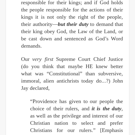
responsible for their kings; and if God holds
the people responsible for the actions of their
kings it is not only the right of the people,
their authority—
but their duty
to demand that
their king obey God, the Law of the Land, or
be cast down and sentenced as God’s Word
demands.
Our
very first
Supreme Court Chief Justice
(do you think that maybe HE knew better
what was “Constitutional” than subversive,
immoral, alien antichrists today do...?) John
Jay declared,
“Providence has given to our people the
choice of their rulers, and
it is the duty
,
as well as the privilege and interest of our
Christian nation to select and prefer
Christians for our rulers.” [Emphasis