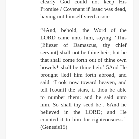
clearly God could not keep His
Promise / Covenant if Isaac was dead,
having not himself sired a son:
“4And, behold, the Word of the
LORD came unto him, saying, ‘This
[Eliezer of Damascus, thy chief
servant] shall not be thine heir; but he
that shall come forth out of thine own
bowels* shall be thine heir.’ 5And He
brought [led] him forth abroad, and
said, ‘Look now toward heaven, and
tell [count] the stars, if thou be able
to number them: and he said unto
him, So shall thy seed be’. 6And he
believed in the LORD; and He
counted it to him for righteousness.”
(Genesis15)