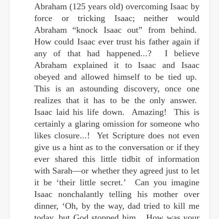
Abraham (125 years old) overcoming Isaac by
force or tricking Isaac; neither would
Abraham “knock Isaac out” from behind.
How could Isaac ever trust his father again if
any of that had happened...? I believe
Abraham explained it to Isaac and Isaac
obeyed and allowed himself to be tied up.
This is an astounding discovery, once one
realizes that it has to be the only answer.
Isaac laid his life down. Amazing! This is
certainly a glaring omission for someone who
likes closure...! Yet Scripture does not even
give us a hint as to the conversation or if they
ever shared this little tidbit of
information
with Sarah—or whether they agreed just to let
it be ‘their little secret.’ Can you imagine
Isaac nonchalantly telling his mother over
dinner, ‘Oh, by the way, dad tried to kill me
today, but God stopped him... How was your