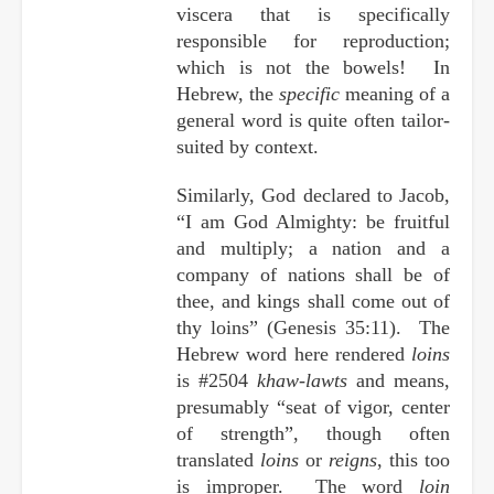
viscera that is specifically
responsible for reproduction;
which is not the bowels! In
Hebrew, the
specific
meaning of a
general word is quite often tailor-
suited by context.
Similarly, God declared to Jacob,
“I am God Almighty: be fruitful
and multiply; a nation and a
company of nations shall be of
thee, and kings shall come out of
thy loins” (Genesis 35:11). The
Hebrew word here rendered
loins
is #2504
khaw-lawts
and means,
presumably “seat of vigor, center
of strength”, though often
translated
loins
or
reigns
, this too
is improper. The word
loin