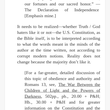
our fortunes and our sacred honor.” —
The Declaration of Independence
[Emphasis mine.]
It needs to be realized—whether Truth / God
haters like it or not—the U.S. Constitution, as
the Bible itself, is to be interpreted according
to what the words meant in the minds of the
author at the time written, not according to
corrupt modern notions. Reality does not
change because the majority don’t like it.
[For a far-greater, detailed discussion of
this topic of obedience and authority and
Romans 13, see,
The War Between the
Children of Light and the Powers of
Darkness
, 502pp., pb., 20.00 + P&H;
Hb., 30.00 + P&H and for greater
information on the Constitution and the