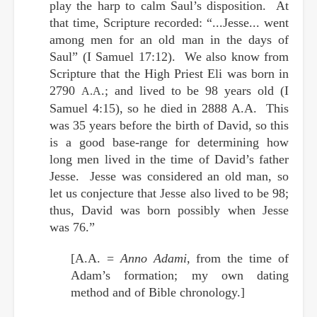
play the harp to calm Saul’s disposition. At
that time, Scripture recorded: “...Jesse... went
among men for an old man in the days of
Saul” (I Samuel 17:12). We also know from
Scripture that the High Priest Eli was born in
2790
.; and lived to be 98 years old (I
A.A
Samuel 4:15), so he died in 2888
A.A
. This
was 35 years before the birth of David, so this
is a good base-range for determining how
long men lived in the time of David’s father
Jesse. Jesse was considered an old man, so
let us conjecture that Jesse also lived to be 98;
thus, David was born possibly when Jesse
was 76.”
[A.A. =
Anno Adami
, from the time of
Adam’s formation; my own dating
method and of Bible chronology.]