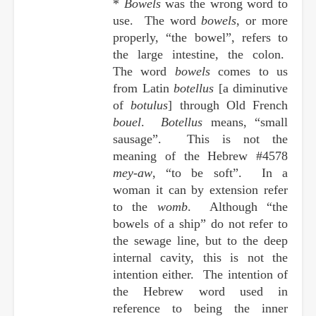
*
Bowels
was the wrong word to
use. The word
bowels
, or more
properly, “the bowel”, refers to
the large intestine, the colon.
The word
bowels
comes to us
from Latin
botellus
[a diminutive
of
botulus
] through Old French
bouel
.
Botellus
means, “small
sausage”. This is not the
meaning of the Hebrew #4578
mey-aw
, “to be soft”. In a
woman it can by extension refer
to the
womb
. Although “the
bowels of a ship” do not refer to
the sewage line, but to the deep
internal cavity, this is not the
intention either. The intention of
the Hebrew word used in
reference to being the inner