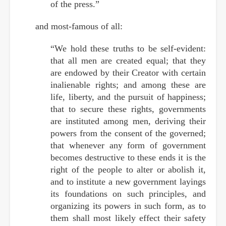
of the press.”
and most-famous of all:
“We hold these truths to be self-evident:
that all men are created equal; that they
are endowed by their Creator with certain
inalienable rights; and among these are
life, liberty, and the pursuit of happiness;
that to secure these rights, governments
are instituted among men, deriving their
powers from the consent of the governed;
that whenever any form of government
becomes destructive to these ends it is the
right of the people to alter or abolish it,
and to institute a new government layings
its foundations on such principles, and
organizing its powers in such form, as to
them shall most likely effect their safety