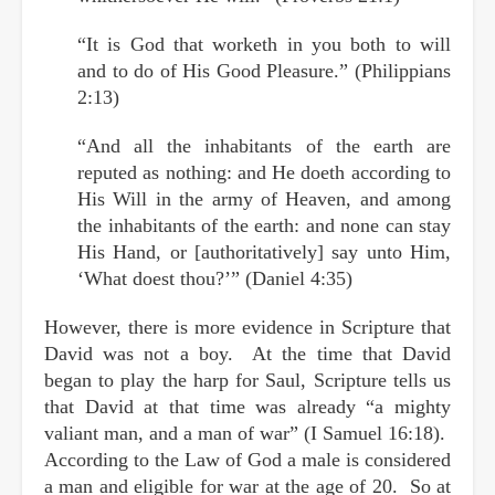
“It is God that worketh in you both to will
and to do of His Good Pleasure.” (Philippians
2:13)
“And all the inhabitants of the earth are
reputed as nothing: and He doeth according to
His Will in the army of Heaven, and among
the inhabitants of the earth: and none can stay
His Hand, or [authoritatively] say unto Him,
‘What doest thou?’” (Daniel 4:35)
However, there is more evidence in Scripture that
David was not a boy. At the time that David
began to play the harp for Saul, Scripture tells us
that David at that time was already “a mighty
valiant man, and a man of war” (I Samuel 16:18).
According to the Law of God a male is considered
a man and eligible for war at the age of 20. So at