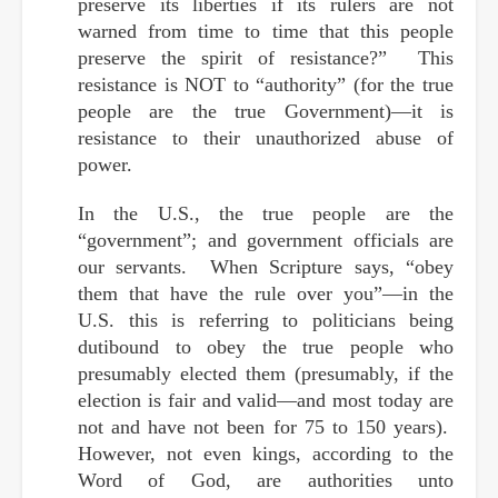
preserve its liberties if its rulers are not
warned from time to time that this people
preserve the spirit of resistance?” This
resistance is NOT to “authority” (for the true
people are the true Government)—it is
resistance to their unauthorized abuse of
power.
In the U.S., the true people are the
“government”; and government officials are
our servants. When Scripture says, “obey
them that have the rule over you”—in the
U.S. this is referring to politicians being
dutibound to obey the true people who
presumably elected them (presumably, if the
election is fair and valid—and most today are
not and have not been for 75 to 150 years).
However, not even kings, according to the
Word of God, are authorities unto