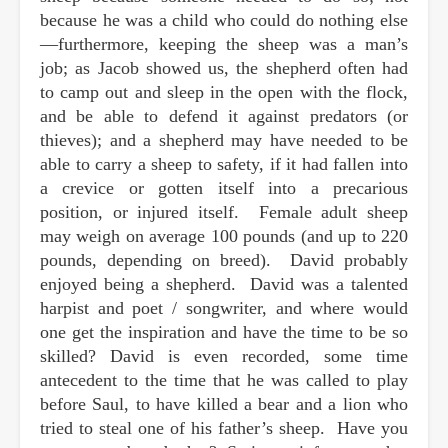
because he was a child who could do nothing else
—furthermore, keeping the sheep was a man’s
job; as Jacob showed us, the shepherd often had
to camp out and sleep in the open with the flock,
and be able to defend it against predators (or
thieves); and a shepherd may have needed to be
able to carry a sheep to safety, if it had fallen into
a crevice or gotten itself into a precarious
position, or injured itself. Female adult sheep
may weigh on average 100 pounds (and up to 220
pounds, depending on breed). David probably
enjoyed being a shepherd. David was a talented
harpist and poet / songwriter, and where would
one get the inspiration and have the time to be so
skilled? David is even recorded, some time
antecedent to the time that he was called to play
before Saul, to have killed a bear and a lion who
tried to steal one of his father’s sheep. Have you