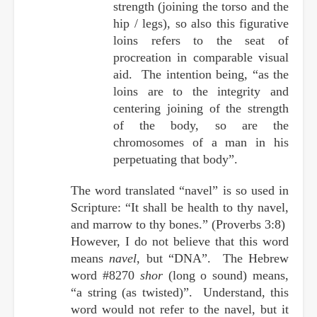
strength (joining the torso and the
hip / legs), so also this figurative
loins refers to the seat of
procreation in comparable visual
aid. The intention being, “as the
loins are to the integrity and
centering joining of the strength
of the body, so are the
chromosomes of a man in his
perpetuating that body”.
The word translated “navel” is so used in
Scripture: “It shall be health to thy navel,
and marrow to thy bones.” (Proverbs 3:8)
However, I do not believe that this word
means
navel
, but “DNA”. The Hebrew
word #8270
shor
(long o sound) means,
“a string (as twisted)”. Understand, this
word would not refer to the navel, but it