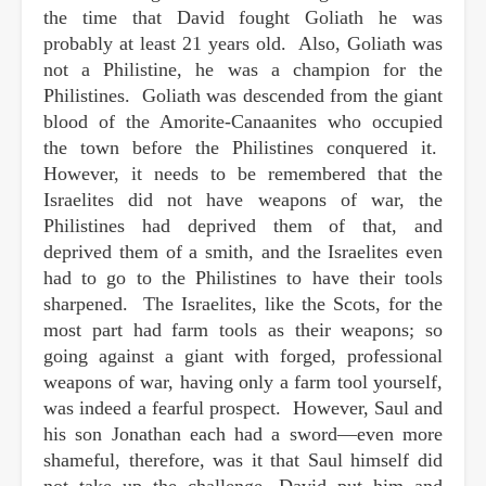
the time that David fought Goliath he was
probably at least 21 years old. Also, Goliath was
not a Philistine, he was a champion for the
Philistines. Goliath was descended from the giant
blood of the Amorite-Canaanites who occupied
the town before the Philistines conquered it.
However, it needs to be remembered that the
Israelites did not have weapons of war, the
Philistines had deprived them of that, and
deprived them of a smith, and the Israelites even
had to go to the Philistines to have their tools
sharpened. The Israelites, like the Scots, for the
most part had farm tools as their weapons; so
going against a giant with forged, professional
weapons of war, having only a farm tool yourself,
was indeed a fearful prospect. However, Saul and
his son Jonathan each had a sword—even more
shameful, therefore, was it that Saul himself did
not take up the challenge. David put him and