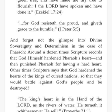
flourish: I the LORD have spoken and have
done it.” (Ezekiel 17:24)
“...for God resisteth the proud, and giveth
grace to the humble.” (I Peter 5:5)
And forget not the glimpse into Divine
Sovereignty and Determinism in the case of
Pharaoh: Around a dozen times Scripture records
that God Himself hardened Pharaoh’s heart—and
then punished Pharaoh for having a hard heart.
Other times Scripture says that God hardened the
hearts of the kings of cursed nations, so that they
would battle against God’s people and be
destroyed!
“The king’s heart is in the Hand of the
LORD, as the rivers of water: He turneth it
whithersoever He will.” (Proverbs 21:1)