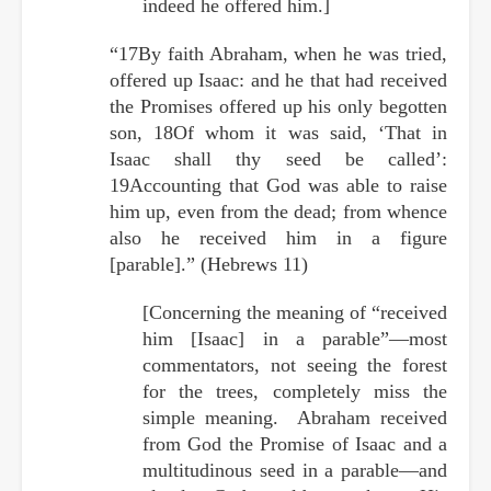
indeed he offered him.]
“17By faith Abraham, when he was tried,
offered up Isaac: and he that had received
the Promises offered up his only begotten
son, 18Of whom it was said, ‘That in
Isaac shall thy seed be called’:
19Accounting that God was able to raise
him up, even from the dead; from whence
also he received him in a figure
[parable].” (Hebrews 11)
[Concerning the meaning of “received
him [Isaac] in a parable”—most
commentators, not seeing the forest
for the trees, completely miss the
simple meaning. Abraham received
from God the Promise of Isaac and a
multitudinous seed in a parable—and