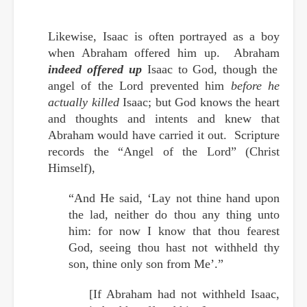
Likewise, Isaac is often portrayed as a boy
when Abraham offered him up. Abraham
indeed offered up
Isaac to God, though the
angel of the Lord prevented him
before he
actually killed
Isaac; but God knows the heart
and thoughts and intents and knew that
Abraham would have carried it out. Scripture
records the “Angel of the Lord” (Christ
Himself),
“And He said, ‘Lay not thine hand upon
the lad, neither do thou any thing unto
him: for now I know that thou fearest
God, seeing thou hast not withheld thy
son, thine only son from Me’.”
[If Abraham had not withheld Isaac,