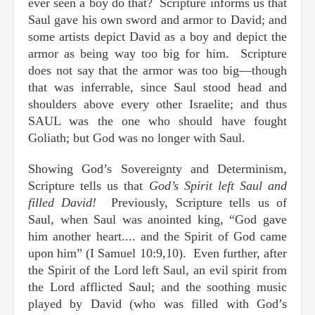
ever seen a boy do that? Scripture informs us that
Saul gave his own sword and armor to David; and
some artists depict David as a boy and depict the
armor as being way too big for him. Scripture
does not say that the armor was too big—though
that was inferrable, since Saul stood head and
shoulders above every other Israelite; and thus
SAUL was the one who should have fought
Goliath; but God was no longer with Saul.
Showing God’s Sovereignty and Determinism,
Scripture tells us that
God’s Spirit left Saul and
filled David!
Previously, Scripture tells us of
Saul, when Saul was anointed king, “God gave
him another heart.... and the Spirit of God came
upon him” (I Samuel 10:9,10). Even further, after
the Spirit of the Lord left Saul, an evil spirit from
the Lord afflicted Saul; and the soothing music
played by David (who was filled with God’s