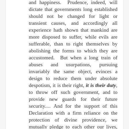
and happiness. Prudence, indeed, will
dictate that governments long established
should not be changed for light or
transient causes, and accordingly all
experience hath shown that mankind are
more disposed to suffer, while evils are
sufferable, than to right themselves by
abolishing the forms to which they are
accustomed. But when a long train of
abuses and usurpations, pursuing
invariably the same object, evinces a
design to reduce them under absolute
despotism, it is their right,
it is their duty
,
to throw off such government, and to
provide new guards for their future
security.... And for the support of this
Declaration with a firm reliance on the
protection of divine providence, we
mutually pledge to each other our lives,