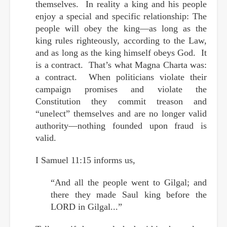
themselves. In reality a king and his people
enjoy a special and specific relationship: The
people will obey the king—as long as the
king rules righteously, according to the Law,
and as long as the king himself obeys God. It
is a contract. That’s what Magna Charta was:
a contract. When politicians violate their
campaign promises and violate the
Constitution they commit treason and
“unelect” themselves and are no longer valid
authority—nothing founded upon fraud is
valid.
I Samuel 11:15 informs us,
“And all the people went to Gilgal; and
there they made Saul king before the
LORD in Gilgal...”