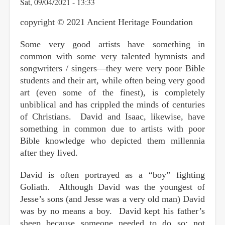
Sat, 09/04/2021 - 13:33
copyright © 2021 Ancient Heritage Foundation
Some very good artists have something in
common with some very talented hymnists and
songwriters / singers—they were very poor Bible
students and their art, while often being very good
art (even some of the finest), is completely
unbiblical and has crippled the minds of centuries
of Christians. David and Isaac, likewise, have
something in common due to artists with poor
Bible knowledge who depicted them millennia
after they lived.
David is often portrayed as a “boy” fighting
Goliath. Although David was the youngest of
Jesse’s sons (and Jesse was a very old man) David
was by no means a boy. David kept his father’s
sheep because someone needed to do so; not