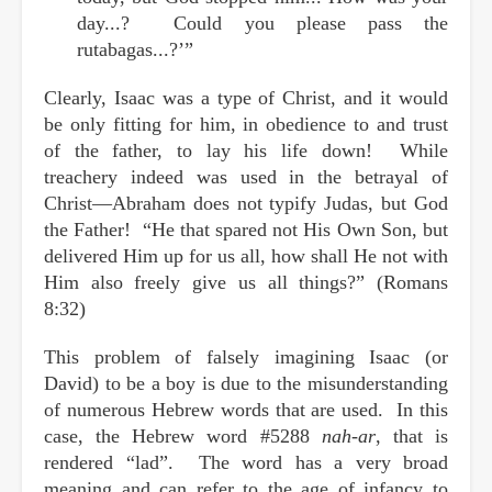
day...? Could you please pass the
rutabagas...?’”
Clearly, Isaac was a type of Christ, and it would
be only fitting for him, in obedience to and trust
of the father, to lay his life down! While
treachery indeed was used in the betrayal of
Christ—Abraham does not typify Judas, but God
the Father! “He that spared not His Own Son, but
delivered Him up for us all, how shall He not with
Him also freely give us all things?” (Romans
8:32)
This problem of falsely imagining Isaac (or
David) to be a boy is due to the misunderstanding
of numerous Hebrew words that are used. In this
case, the Hebrew word #5288
nah-ar
, that is
rendered “lad”. The word has a very broad
meaning and can refer to the age of infancy to