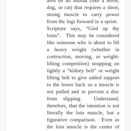
area on an animal (like a horse,
dog, or cat) that requires a short,
strong muscle to carry power
from the legs forward in a sprint.
Scripture says, “Gird up thy
loins”. This may be considered
like someone who is about to lift
a heavy weight (whether in
contruction, moving, or weight-
lifting competition) strapping on
tightly a “kidney belt” or weight
lifting belt to give added support
to the lower back so a muscle is
not pulled and to prevent a disc
from slipping. Understand,
therefore, that the intention is not
literally the loin muscle, but a
figurative comparison. Even as
the loin muscle is the center of