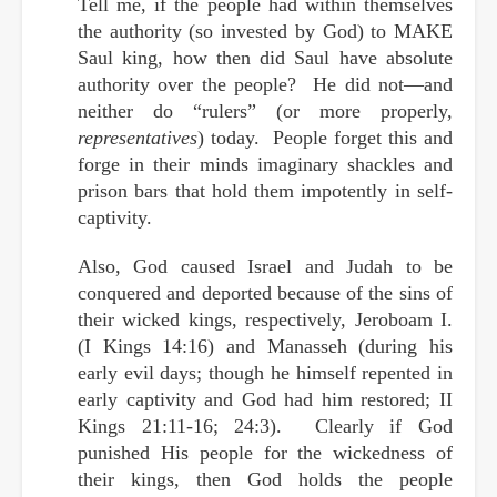
Tell me, if the people had within themselves
the authority (so invested by God) to MAKE
Saul king, how then did Saul have absolute
authority over the people? He did not—and
neither do “rulers” (or more properly,
representatives
) today. People forget this and
forge in their minds imaginary shackles and
prison bars that hold them
impotently
in self-
captivity.
Also, God caused Israel and Judah to be
conquered and deported because of the sins of
their wicked kings, respectively, Jeroboam I.
(I Kings 14:16) and Manasseh (during his
early evil days; though he himself repented in
early captivity and God had him restored; II
Kings 21:11-16; 24:3). Clearly if God
punished His people for the wickedness of
their kings, then God holds the people