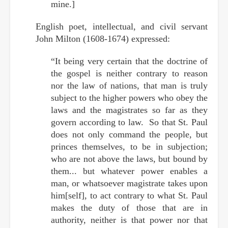
mine.]
English poet, intellectual, and civil servant
John Milton (1608-1674) expressed:
“It being very certain that the doctrine of
the gospel is neither contrary to reason
nor the law of nations, that man is truly
subject to the higher powers who obey the
laws and the magistrates so far as they
govern according to law. So that St. Paul
does not only command the people, but
princes themselves, to be in subjection;
who are not above the laws, but bound by
them... but whatever power enables a
man, or whatsoever magistrate takes upon
him[self], to act contrary to what St. Paul
makes the duty of those that are in
authority, neither is that power nor that