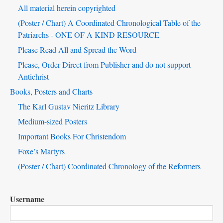
Block
All material herein copyrighted
(Poster / Chart) A Coordinated Chronological Table of the
Patriarchs - ONE OF A KIND RESOURCE
Please Read All and Spread the Word
Please, Order Direct from Publisher and do not support
Antichrist
Books, Posters and Charts
The Karl Gustav Nieritz Library
Medium-sized Posters
Important Books For Christendom
Foxe’s Martyrs
(Poster / Chart) Coordinated Chronology of the Reformers
Username