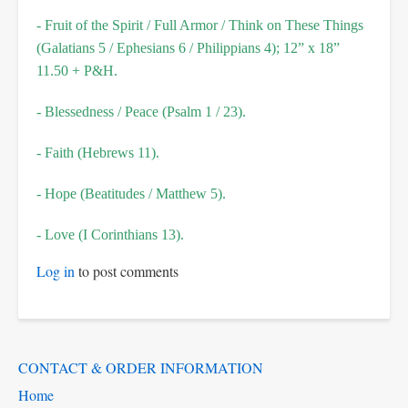
- Fruit of the Spirit / Full Armor / Think on These Things
(Galatians 5 / Ephesians 6 / Philippians 4); 12” x 18”
11.50 + P&H.
- Blessedness / Peace (Psalm 1 / 23).
- Faith (Hebrews 11).
- Hope (Beatitudes / Matthew 5).
- Love (I Corinthians 13).
Log in
to post comments
Main
CONTACT & ORDER INFORMATION
Menu
Home