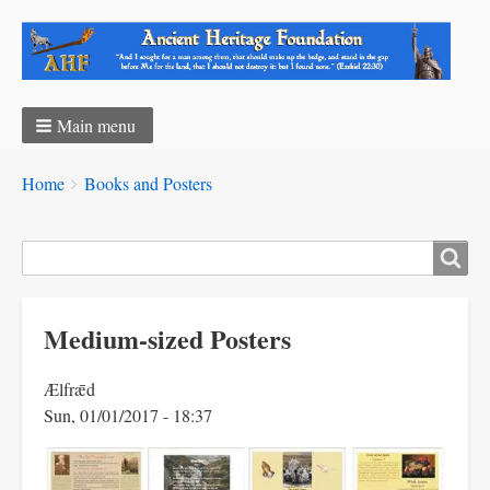
Main menu
Breadcrumbs
You
Home
Books and Posters
are
here:
Search
Medium-sized Posters
Ælfrǣd
Sun, 01/01/2017 - 18:37