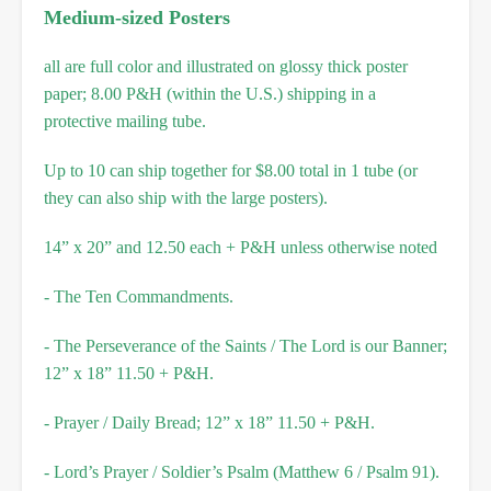
Medium-sized Posters
all are full color and illustrated on glossy thick poster
paper; 8.00 P&H (within the U.S.) shipping in a
protective mailing tube.
Up to 10 can ship together for $8.00 total in 1 tube (or
they can also ship with the large posters).
14” x 20” and 12.50 each + P&H unless otherwise noted
- The Ten Commandments.
- The Perseverance of the Saints / The Lord is our Banner;
12” x 18” 11.50 + P&H.
- Prayer / Daily Bread; 12” x 18” 11.50 + P&H.
- Lord’s Prayer / Soldier’s Psalm (Matthew 6 / Psalm 91).