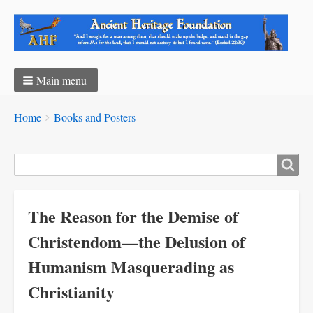
Main menu
Breadcrumbs
You
Home
Books and Posters
are
here:
Search
The Reason for the Demise of
Christendom—the Delusion of
Humanism Masquerading as
Christianity