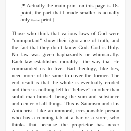
[
*
Actually the main print on this page is 18-
point, the part that I made smaller is actually
only
print.]
8-point
Those who think that various laws of God were
“unimportant” show their ignorance of truth, and
the fact that they don’t know God. God is Holy.
No law was given haphazardly or whimsically.
Each law establishes morality—the way that He
commanded us to live. Bad theology, like lies,
need more of the same to cover the former. The
end result is that the whole is eventually eroded
and there is nothing left to “believe” in other than
sinful man himself being the sum and substance
and center of all things. This is Satanism and it is
Antichrist. Like an immoral, irresponsible person
who has a running tab at a bar or a store, who
thinks that because the proprietor has never