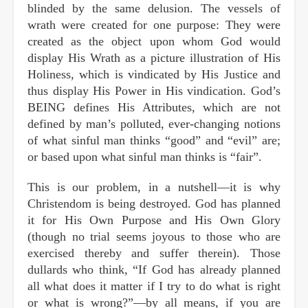
blinded by the same delusion. The vessels of
wrath were created for one purpose: They were
created as the object upon whom God would
display His Wrath as a picture illustration of His
Holiness, which is vindicated by His Justice and
thus display His Power in His vindication. God’s
BEING defines His Attributes, which are not
defined by man’s polluted, ever-changing notions
of what sinful man thinks “good” and “evil” are;
or based upon what sinful man thinks is “fair”.
This is our problem, in a nutshell—it is why
Christendom is being destroyed. God has planned
it for His Own Purpose and His Own Glory
(though no trial seems joyous to those who are
exercised thereby and suffer therein). Those
dullards who think, “If God has already planned
all what does it matter if I try to do what is right
or what is wrong?”—by all means, if you are