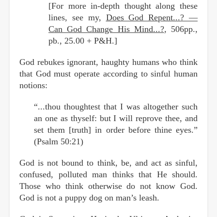
[For more in-depth thought along these
lines, see my,
Does God Repent...? —
Can God Change His Mind...?
, 506pp.,
pb., 25.00 + P&H.]
God rebukes ignorant, haughty humans who think
that God must operate according to sinful human
notions:
“...thou thoughtest that I was altogether such
an one as thyself: but I will reprove thee, and
set them [truth] in order before thine eyes.”
(Psalm 50:21)
God is not bound to think, be, and act as sinful,
confused, polluted man thinks that He should.
Those who think otherwise do not know God.
God is not a puppy dog on man’s leash.