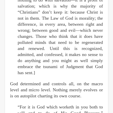
salvation; which is why the majority of
“Christians” don’t keep it: because Christ is
not in them. The Law of God is morality; the
difference, in every area, between right and
wrong; between good and evil—which never
changes. Those who think that it does have
polluted minds that need to be regenerated
and renewed. Until this is recognized,
admitted, and confessed, it makes no sense to
do anything and you might as well simply
embrace the tsunami of Judgment that God
has sent.]
God determined and controls all, on the macro
level and micro level. Nothing merely evolves or
is on autopilot charting its own course.
“For it is God which worketh in you both to
will and to do of His Good Pleasure.”