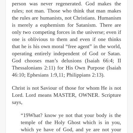
person was never regenerated. God makes the
rules; not man. Those who think that man makes
the rules are humanists, not Christians. Humanism
is merely a euphemism for Satanism. There are
only two competing forces in the universe; even if
one is oblivious to them and even if one thinks
that he is his own moral “free agent” in the world,
operating entirely independent of God or Satan.
God chooses man’s delusions (Isaiah 66:4; II
Thessalonians 2:11) for His Own Purpose (Isaiah
46:10; Ephesians 1:9,11; Philippians 2:13).
Christ is not Saviour of those for whom He is not
Lord. Lord means MASTER, OWNER. Scripture
says,
“19What? know ye not that your body is the
temple of the Holy Ghost which is in you,
which ye have of God, and ye are not your