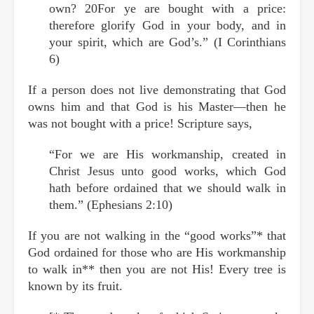
own? 20For ye are bought with a price:
therefore glorify God in your body, and in
your spirit, which are God’s.” (I Corinthians
6)
If a person does not live demonstrating that God
owns him and that God is his Master—then he
was not bought with a price! Scripture says,
“For we are His workmanship, created in
Christ Jesus unto good works, which God
hath before ordained that we should walk in
them.” (Ephesians 2:10)
If you are not walking in the “good works”* that
God ordained for those who are His workmanship
to walk in** then you are not His! Every tree is
known by its fruit.