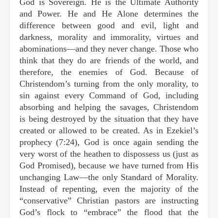
God is Sovereign. He is the Ultimate Authority
and Power. He and He Alone determines the
difference between good and evil, light and
darkness, morality and immorality, virtues and
abominations—and they never change. Those who
think that they do are friends of the world, and
therefore, the enemies of God. Because of
Christendom’s turning from the only morality, to
sin against every Command of God, including
absorbing and helping the savages, Christendom
is being destroyed by the situation that they have
created or allowed to be created. As in Ezekiel’s
prophecy (7:24), God is once again sending the
very worst of the heathen to dispossess us (just as
God Promised), because we have turned from His
unchanging Law—the only Standard of Morality.
Instead of repenting, even the majority of the
“conservative” Christian pastors are instructing
God’s flock to “embrace” the flood that the