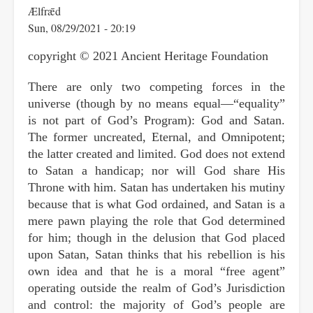
Ælfrǣd
Sun, 08/29/2021 - 20:19
copyright © 2021 Ancient Heritage Foundation
There are only two competing forces in the
universe (though by no means equal—“equality”
is not part of God’s Program): God and Satan.
The former uncreated, Eternal, and Omnipotent;
the latter created and limited. God does not extend
to Satan a handicap; nor will God share His
Throne with him. Satan has undertaken his mutiny
because that is what God ordained, and Satan is a
mere pawn playing the role that God determined
for him; though in the delusion that God placed
upon Satan, Satan thinks that his rebellion is his
own idea and that he is a moral “free agent”
operating outside the realm of God’s Jurisdiction
and control: the majority of God’s people are