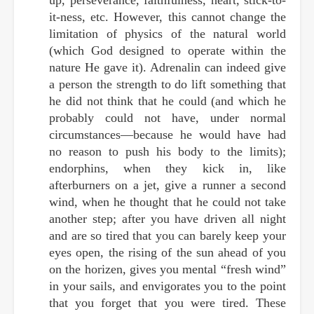
it-ness, etc. However, this cannot change the
limitation of physics of the natural world
(which God designed to operate within the
nature He gave it). Adrenalin can indeed give
a person the strength to do lift something that
he did not think that he could (and which he
probably could not have, under normal
circumstances—because he would have had
no reason to push his body to the limits);
endorphins, when they kick in, like
afterburners on a jet, give a runner a second
wind, when he thought that he could not take
another step; after you have driven all night
and are so tired that you can barely keep your
eyes open, the rising of the sun ahead of you
on the horizen, gives you mental “fresh wind”
in your sails, and envigorates you to the point
that you forget that you were tired. These