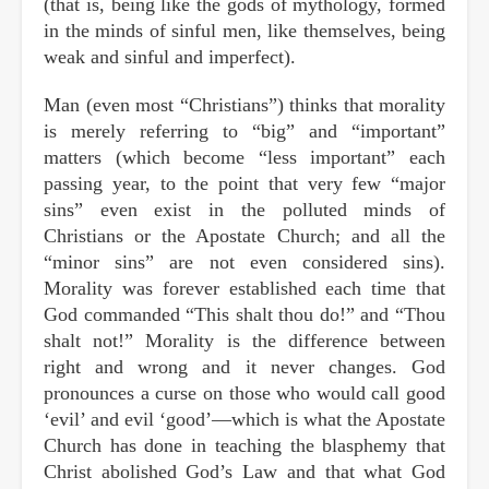
(that is, being like the gods of mythology, formed
in the minds of sinful men, like themselves, being
weak and sinful and imperfect).
Man (even most “Christians”) thinks that morality
is merely referring to “big” and “important”
matters (which become “less important” each
passing year, to the point that very few “major
sins” even exist in the polluted minds of
Christians or the Apostate Church; and all the
“minor sins” are not even considered sins).
Morality was forever established each time that
God commanded “This shalt thou do!” and “Thou
shalt not!” Morality is the difference between
right and wrong and it never changes. God
pronounces a curse on those who would call good
‘evil’ and evil ‘good’—which is what the Apostate
Church has done in teaching the blasphemy that
Christ abolished God’s Law and that what God