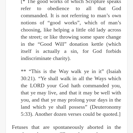
[* The good works of which Scripture speaks
refer to obedience to all that God
commanded. It is not referring to man’s own
notions of “good works”, which of man’s
choosing, like helping a little old lady across
the street; or like throwing some spare change
in the “Good Will” donation kettle (which
itself is actually a sin, for God forbids
indiscriminate charity).
** “This is the Way walk ye in it” (Isaiah
30:21). “Ye shall walk in all the Ways which
the LORD your God hath commanded you,
that ye may live, and that it may be well with
you, and that ye may prolong your days in the
land which ye shall possess” (Deuteronomy
5:33). Another dozen verses could be quoted.]
Fetuses that are spontaneously aborted in the