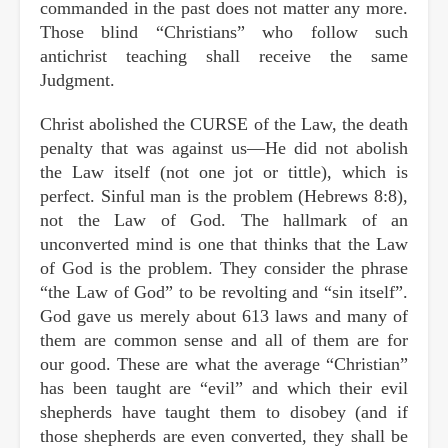
commanded in the past does not matter any more.
Those blind “Christians” who follow such
antichrist teaching shall receive the same
Judgment.
Christ abolished the CURSE of the Law, the death
penalty that was against us—He did not abolish
the Law itself (not one jot or tittle), which is
perfect. Sinful man is the problem (Hebrews 8:8),
not the Law of God. The hallmark of an
unconverted mind is one that thinks that the Law
of God is the problem. They consider the phrase
“the Law of God” to be revolting and “sin itself”.
God gave us merely about 613 laws and many of
them are common sense and all of them are for
our good. These are what the average “Christian”
has been taught are “evil” and which their evil
shepherds have taught them to disobey (and if
those shepherds are even converted, they shall be