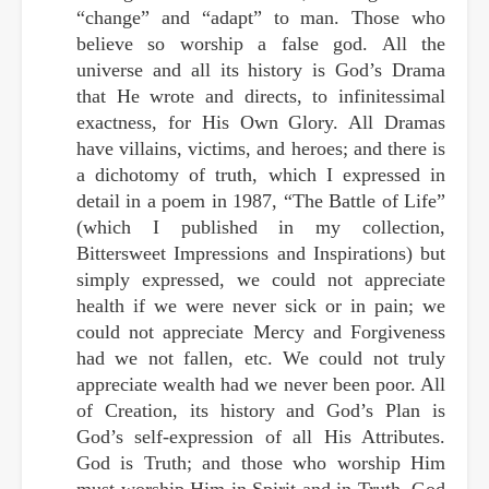
“change” and “adapt” to man. Those who
believe so worship a false god. All the
universe and all its history is God’s Drama
that He wrote and directs, to infinitessimal
exactness, for His Own Glory. All Dramas
have villains, victims, and heroes; and there is
a dichotomy of truth, which I expressed in
detail in a poem in 1987, “The Battle of Life”
(which I published in my collection,
Bittersweet Impressions and Inspirations) but
simply expressed, we could not appreciate
health if we were never sick or in pain; we
could not appreciate Mercy and Forgiveness
had we not fallen, etc. We could not truly
appreciate wealth had we never been poor. All
of Creation, its history and God’s Plan is
God’s self-expression of all His Attributes.
God is Truth; and those who worship Him
must worship Him in Spirit and in Truth. God