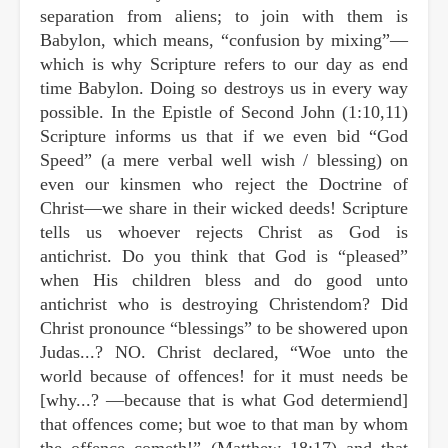
separation from aliens; to join with them is
Babylon, which means, “confusion by mixing”—
which is why Scripture refers to our day as end
time Babylon. Doing so destroys us in every way
possible. In the Epistle of Second John (1:10,11)
Scripture informs us that if we even bid “God
Speed” (a mere verbal well wish / blessing) on
even our kinsmen who reject the Doctrine of
Christ—we share in their wicked deeds! Scripture
tells us whoever rejects Christ as God is
antichrist. Do you think that God is “pleased”
when His children bless and do good unto
antichrist who is destroying Christendom? Did
Christ pronounce “blessings” to be showered upon
Judas...? NO. Christ declared, “Woe unto the
world because of offences! for it must needs be
[why...? —because that is what God determiend]
that offences come; but woe to that man by whom
the offence cometh!” (Matthew 18:17) and that