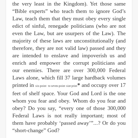
the very least in the Kingdom). Yet those same
“Bible experts” who teach them to ignore God’s
Law, teach them that they must obey every single
edict of sinful, renegade politicians (who are not
even the Law, but are usurpers of the Law). The
majority of these laws are unconstitutionally (and
therefore, they are not valid law) passed and they
are intended to enslave and impoverish us and
enrich and empower the corrupt politicians and
our enemies. There are over 300,000 Federal
Laws alone, which fill 37 large hardback volumes
printed in
*
and occupy over 17
six-point
to seven-point size print
feet of shelf space. Your God and Lord is the one
whom you fear and obey. Whom do you fear and
obey? Do you say, “every one of those 300,000
Federal Laws is not really important; most of
them have probably ‘passed away’”...? Or do you
“short-change” God?