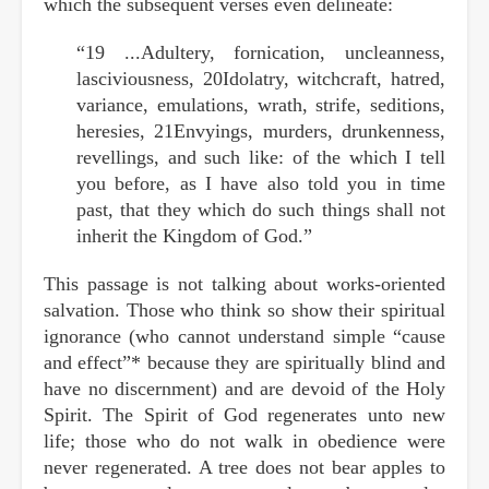
which the subsequent verses even delineate:
“19 ...Adultery, fornication, uncleanness,
lasciviousness, 20Idolatry, witchcraft, hatred,
variance, emulations, wrath, strife, seditions,
heresies, 21Envyings, murders, drunkenness,
revellings, and such like: of the which I tell
you before, as I have also told you in time
past, that they which do such things shall not
inherit the Kingdom of God.”
This passage is not talking about works-oriented
salvation. Those who think so show their spiritual
ignorance (who cannot understand simple “cause
and effect”* because they are spiritually blind and
have no discernment) and are devoid of the Holy
Spirit. The Spirit of God regenerates unto new
life; those who do not walk in obedience were
never regenerated. A tree does not bear apples to