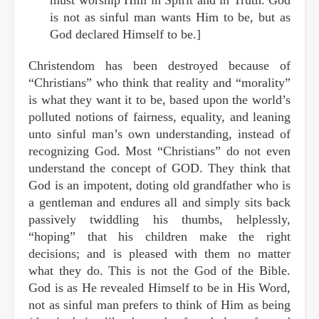
is not as sinful man wants Him to be, but as
God declared Himself to be.]
Christendom has been destroyed because of
“Christians” who think that reality and “morality”
is what they want it to be, based upon the world’s
polluted notions of fairness, equality, and leaning
unto sinful man’s own understanding, instead of
recognizing God. Most “Christians” do not even
understand the concept of GOD. They think that
God is an impotent, doting old grandfather who is
a gentleman and endures all and simply sits back
passively twiddling his thumbs, helplessly,
“hoping” that his children make the right
decisions; and is pleased with them no matter
what they do. This is not the God of the Bible.
God is as He revealed Himself to be in His Word,
not as sinful man prefers to think of Him as being