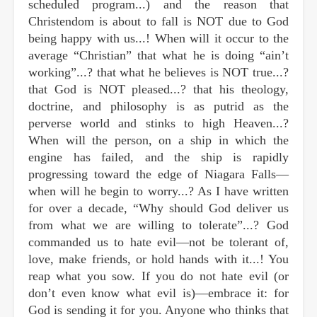
scheduled program...) and the reason that
Christendom is about to fall is NOT due to God
being happy with us...! When will it occur to the
average “Christian” that what he is doing “ain’t
working”...? that what he believes is NOT true...?
that God is NOT pleased...? that his theology,
doctrine, and philosophy is as putrid as the
perverse world and stinks to high Heaven...?
When will the person, on a ship in which the
engine has failed, and the ship is rapidly
progressing toward the edge of Niagara Falls—
when will he begin to worry...? As I have written
for over a decade, “Why should God deliver us
from what we are willing to tolerate”...? God
commanded us to hate evil—not be tolerant of,
love, make friends, or hold hands with it...! You
reap what you sow. If you do not hate evil (or
don’t even know what evil is)—embrace it: for
God is sending it for you. Anyone who thinks that