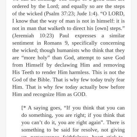
ordered by the Lord; and equally so are the steps
of the wicked (Psalm 37:23; Jude 1:4). “O LORD,
I know that the way of man is not in himself: it is
not in man that walketh to direct his [own] steps.”
(Jeremiah 10:23) Paul expresses a similar
sentiment in Romans 9, specifically concerning
the wicked; though humanists who think that they
are “more holy” than God, attempt to save God
from Himself by declawing Him and removing
His Teeth to render Him harmless. This is not the
God of the Bible. That is why few today truly fear
Him. That is why few today actually bow before
Him and recognize Him as GOD.
[* A saying goes, “If you think that you can
do something, you are right; if you think that
you can’t do it, you are right again”. There is
something to be said for resolve, not giving
up, perseverance, faithfulness, heart, stick-to-