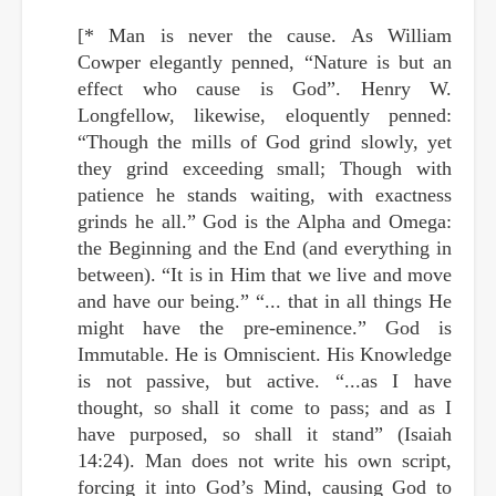
[* Man is never the cause. As William
Cowper elegantly penned, “Nature is but an
effect who cause is God”. Henry W.
Longfellow, likewise, eloquently penned:
“Though the mills of God grind slowly, yet
they grind exceeding small; Though with
patience he stands waiting, with exactness
grinds he all.” God is the Alpha and Omega:
the Beginning and the End (and everything in
between). “It is in Him that we live and move
and have our being.” “... that in all things He
might have the pre-eminence.” God is
Immutable. He is Omniscient. His Knowledge
is not passive, but active. “...as I have
thought, so shall it come to pass; and as I
have purposed, so shall it stand” (Isaiah
14:24). Man does not write his own script,
forcing it into God’s Mind, causing God to