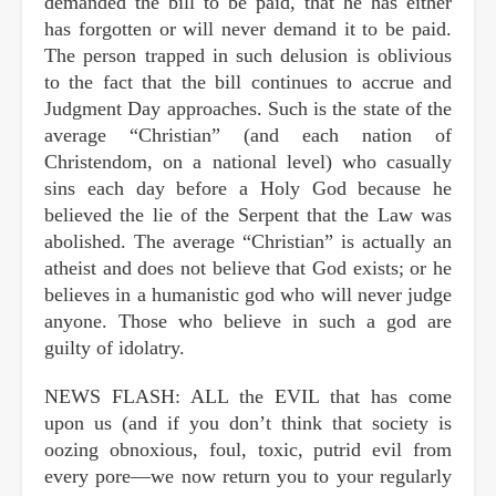
demanded the bill to be paid, that he has either
has forgotten or will never demand it to be paid.
The person trapped in such delusion is oblivious
to the fact that the bill continues to accrue and
Judgment Day approaches. Such is the state of the
average “Christian” (and each nation of
Christendom, on a national level) who casually
sins each day before a Holy God because he
believed the lie of the Serpent that the Law was
abolished. The average “Christian” is actually an
atheist and does not believe that God exists; or he
believes in a humanistic god who will never judge
anyone. Those who believe in such a god are
guilty of idolatry.
NEWS FLASH: ALL the EVIL that has come
upon us (and if you don’t think that society is
oozing obnoxious, foul, toxic, putrid evil from
every pore—we now return you to your regularly