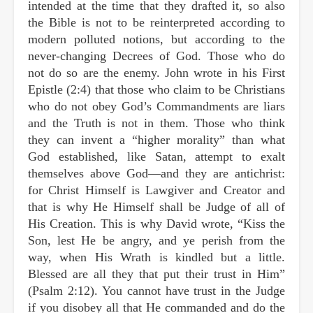
intended at the time that they drafted it, so also
the Bible is not to be reinterpreted according to
modern polluted notions, but according to the
never-changing Decrees of God. Those who do
not do so are the enemy. John wrote in his First
Epistle (2:4) that those who claim to be Christians
who do not obey God’s Commandments are liars
and the Truth is not in them. Those who think
they can invent a “higher morality” than what
God established, like Satan, attempt to exalt
themselves above God—and they are antichrist:
for Christ Himself is Lawgiver and Creator and
that is why He Himself shall be Judge of all of
His Creation. This is why David wrote, “Kiss the
Son, lest He be angry, and ye perish from the
way, when His Wrath is kindled but a little.
Blessed are all they that put their trust in Him”
(Psalm 2:12). You cannot have trust in the Judge
if you disobey all that He commanded and do the