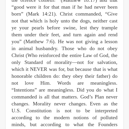
“good were it for that man if he had never been
born” (Mark 14:21). Christ commanded, “Give
not that which is holy unto the dogs, neither cast
ye your pearls before swine, lest they trample
them under their feet, and turn again and rend
you” (Matthew 7:6). He was not giving a lesson
in animal husbandry. Those who do not obey
Christ (Who reinforced the entire Law of God, the
only Standard of morality—not for salvation,
which it NEVER was for, but because that is what
honorable children do: they obey their father) do
not love Him. Words are meaningless.
“Intentions” are meaningless. Did you do what I
commanded is all that matters. God’s Plan never
changes. Morality never changes. Even as the
U.S. Constitution is not to be interpreted
according to the modern notions of polluted
minds, but according to what the Founders