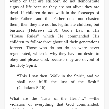
womb or that are stillborn do not demonstrate
signs of life because they are not alive: they are
dead. If children do not walk in the footsteps of
their Father—and the Father does not chasten
them, then they are not his legitimate children, but
bastards (Hebrews 12:8). God’s Law is His
“House Rules” which He commanded His
children to follow throughout all their generations
forever. Those who do not do so were never
regenerated, which is why they have no desire to
obey and please God: because they are devoid of
the Holy Spirit.
“This I say then, Walk in the Spirit, and ye
shall not fulfil the lust of the flesh.”
(Galatians 5:16)
What are the “lusts of the flesh”...? —the
violation of everything that God commanded;