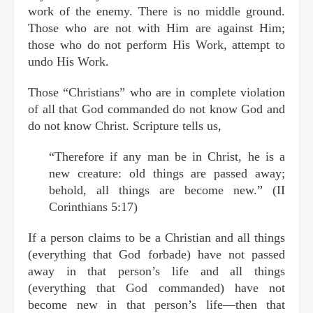
work of the enemy. There is no middle ground.
Those who are not with Him are against Him;
those who do not perform His Work, attempt to
undo His Work.
Those “Christians” who are in complete violation
of all that God commanded do not know God and
do not know Christ. Scripture tells us,
“Therefore if any man be in Christ, he is a
new creature: old things are passed away;
behold, all things are become new.” (II
Corinthians 5:17)
If a person claims to be a Christian and all things
(everything that God forbade) have not passed
away in that person’s life and all things
(everything that God commanded) have not
become new in that person’s life—then that