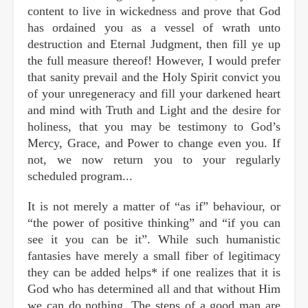
content to live in wickedness and prove that God
has ordained you as a vessel of wrath unto
destruction and Eternal Judgment, then fill ye up
the full measure thereof! However, I would prefer
that sanity prevail and the Holy Spirit convict you
of your unregeneracy and fill your darkened heart
and mind with Truth and Light and the desire for
holiness, that you may be testimony to God’s
Mercy, Grace, and Power to change even you. If
not, we now return you to your regularly
scheduled program...
It is not merely a matter of “as if” behaviour, or
“the power of positive thinking” and “if you can
see it you can be it”. While such humanistic
fantasies have merely a small fiber of legitimacy
they can be added helps* if one realizes that it is
God who has determined all and that without Him
we can do nothing. The steps of a good man are