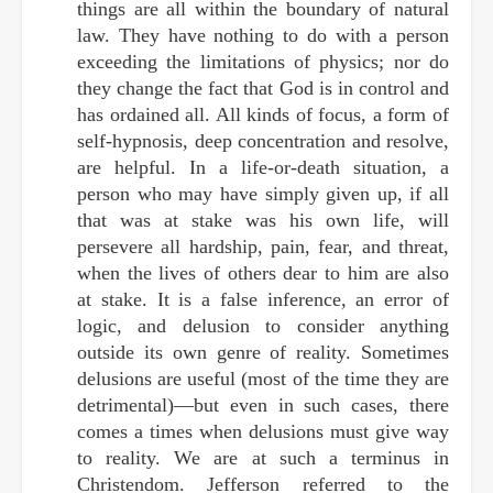
things are all within the boundary of natural
law. They have nothing to do with a person
exceeding the limitations of physics; nor do
they change the fact that God is in control and
has ordained all. All kinds of focus, a form of
self-hypnosis, deep concentration and resolve,
are helpful. In a life-or-death situation, a
person who may have simply given up, if all
that was at stake was his own life, will
persevere all hardship, pain, fear, and threat,
when the lives of others dear to him are also
at stake. It is a false inference, an error of
logic, and delusion to consider anything
outside its own genre of reality. Sometimes
delusions are useful (most of the time they are
detrimental)—but even in such cases, there
comes a times when delusions must give way
to reality. We are at such a terminus in
Christendom. Jefferson referred to the