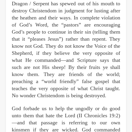
Dragon / Serpent has spewed out of his mouth to
destroy Christendom in judgment for lusting after
the heathen and their ways. In complete violation
of God’s Word, the “pastors” are encouraging
God’s people to continue in their sin (telling them
that it “pleases Jesus”) rather than repent. They
know not God. They do not know the Voice of the
Shepherd, if they believe the very opposite of
what He commanded—and Scripture says that
such are not His sheep! By their fruits ye shall
know them. They are friends of the world;
preaching a “world friendly” false gospel that
teaches the very opposite of what Christ taught.
No wonder Christendom is being destroyed.
God forbade us to help the ungodly or do good
unto them that hate the Lord (II Chronicles 19:2)
—and that passage is referring to our own
kinsmen if they are wicked. God commanded