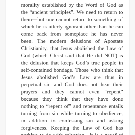
morality established by the Word of God as
the “ancient principles”. We need to return to
them—but one cannot return to something of
which he is utterly ignorant other than he can
come back from someplace he has never
been. The modern delusions of Apostate
Christianity, that Jesus abolished the Law of
God (which Christ said that He did NOT) is
the delusion that keeps God’s true people in
self-contained bondage. Those who think that
Jesus abolished God’s Law are thus in
perpetual sin and God does not hear their
prayers and they cannot even “repent”
because they think that they have done
nothing to “repent of” and repentance entails
turning from sin while turning to obedience,
in addition to confessing sin and asking
forgiveness. Keeping the Law of God has
nothing to do with salvation—it is a proof of