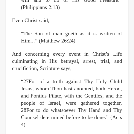
(Philippians 2:13)
Even Christ said,
“The Son of man goeth as it is written of
Him...” (Matthew 26:24)
And concerning every event in Christ’s Life
culminating in His betrayal, arrest, trial, and
crucifiction, Scripture says,
“27For of a truth against Thy Holy Child
Jesus, whom Thou hast anointed, both Herod,
and Pontius Pilate, with the Gentiles, and the
people of Israel, were gathered together,
28For to do whatsoever Thy Hand and Thy
Counsel determined before to be done.” (Acts
4)