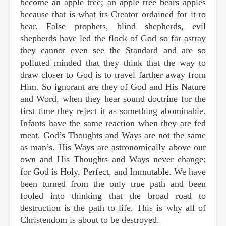
become an apple tree; an apple tree bears apples
because that is what its Creator ordained for it to
bear. False prophets, blind shepherds, evil
shepherds have led the flock of God so far astray
they cannot even see the Standard and are so
polluted minded that they think that the way to
draw closer to God is to travel farther away from
Him. So ignorant are they of God and His Nature
and Word, when they hear sound doctrine for the
first time they reject it as something abominable.
Infants have the same reaction when they are fed
meat. God’s Thoughts and Ways are not the same
as man’s. His Ways are astronomically above our
own and His Thoughts and Ways never change:
for God is Holy, Perfect, and Immutable. We have
been turned from the only true path and been
fooled into thinking that the broad road to
destruction is the path to life. This is why all of
Christendom is about to be destroyed.