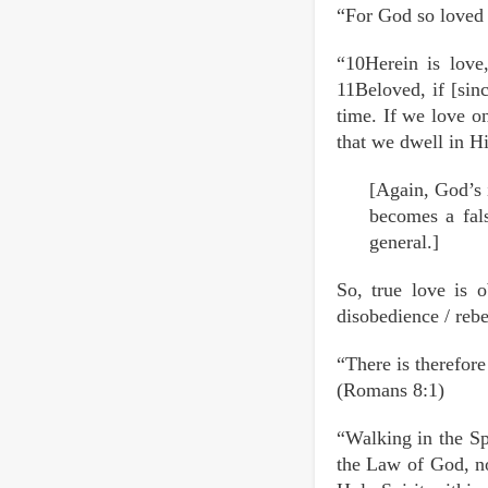
“For God so loved 
“10Herein is love
11Beloved, if [sin
time. If we love o
that we dwell in Hi
[Again, God’s 
becomes a fals
general.]
So, true love is 
disobedience / re
“There is therefore
(Romans 8:1)
“Walking in the Sp
the Law of God, no