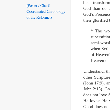
been transform
(Poster / Chart)
God than do ca
Coordinated Chronology
God’s Presence
of the Reformers
their glorified 
* The wor
superstiti
semi-wors
when Scrip
of Heaven”
Heaven or 
Understand, th
other Scriptur
(John 17:9), a
John 2:15). Go
does not love 
He loves; He 
Good does not 