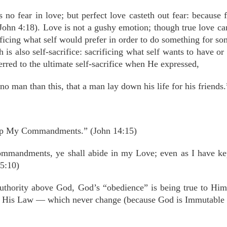
 no fear in love; but perfect love casteth out fear: because 
I John 4:18). Love is not a gushy emotion; though true love 
rificing what self would prefer in order to do something for so
 is also self-sacrifice: sacrificing what self wants to have 
eferred to the ultimate self-sacrifice when He expressed,
no man than this, that a man lay down his life for his friends
ep My Commandments.” (John 14:15)
mmandments, ye shall abide in my Love; even as I have k
5:10)
authority above God, God’s “obedience” is being true to Hims
, His Law — which never change (because God is Immutable a