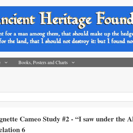
e
Books, Posters and Charts
gnette Cameo Study #2 - “I saw under the Al
velation 6