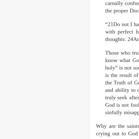
carnally conf
the proper Doct
“21Do not I ha
with perfect
thoughts: 24An
Those who trul
know what God
holy” is not so
is the result o
the Truth of G
and ability to
truly seek aft
God is not foo
sinfully misapp
Why are the saints
crying out to God 