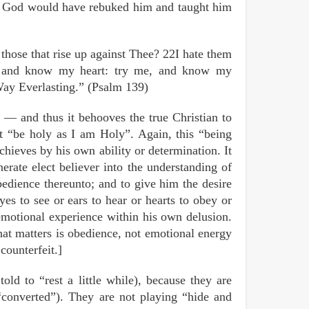
— God would have rebuked him and taught him
hose that rise up against Thee? 22I hate them
, and know my heart: try me, and know my
Way Everlasting.” (Psalm 139)
— and thus it behooves the true Christian to
 “be holy as I am Holy”. Again, this “being
chieves by his own ability or determination. It
enerate elect believer into the understanding of
dience thereunto; and to give him the desire
es to see or ears to hear or hearts to obey or
emotional experience within his own delusion.
hat matters is obedience, not emotional energy
counterfeit.]
old to “rest a little while), because they are
“converted”). They are not playing “hide and