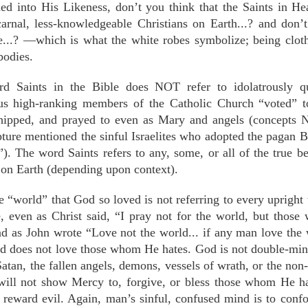
ed into His Likeness, don’t you think that the Saints in He
rnal, less-knowledgeable Christians on Earth...? and don’t
...? —which is what the white robes symbolize; being cloth
bodies.
d Saints in the Bible does NOT refer to idolatrously q
ous high-ranking members of the Catholic Church “voted” t
hipped, and prayed to even as Mary and angels (concept
ture mentioned the sinful Israelites who adopted the pagan 
). The word Saints refers to any, some, or all of the true be
on Earth (depending upon context).
e “world” that God so loved is not referring to every upright 
e, even as Christ said, “I pray not for the world, but tho
nd as John wrote “Love not the world... if any man love the 
d does not love those whom He hates. God is not double-min
Satan, the fallen angels, demons, vessels of wrath, or the n
will not show Mercy to, forgive, or bless those whom He ha
reward evil. Again, man’s sinful, confused mind is to conf