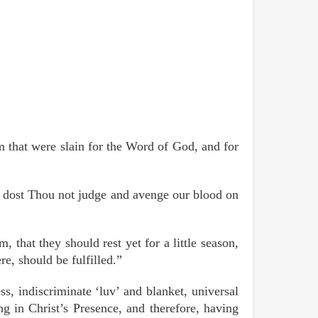
m that were slain for the Word of God, and for
, dost Thou not judge and avenge our blood on
that they should rest yet for a little season,
re, should be fulfilled.”
, indiscriminate ‘luv’ and blanket, universal
ing in Christ’s Presence, and therefore, having