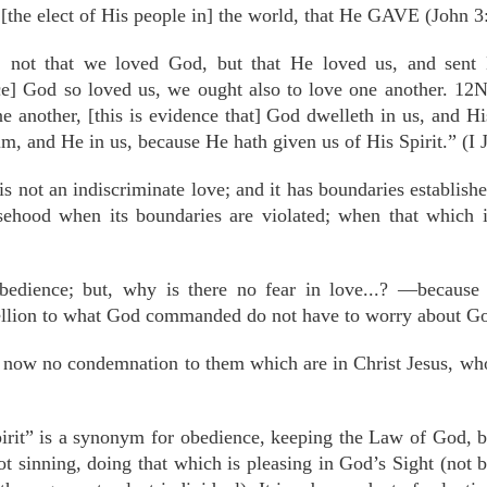
[the elect of His people in] the world, that He GAVE (John 3
, not that we loved God, but that He loved us, and sent H
ce] God so loved us, we ought also to love one another. 12
ne another, [this is evidence that] God dwelleth in us, and 
m, and He in us, because He hath given us of His Spirit.” (I 
is not an indiscriminate love; and it has boundaries establis
ehood when its boundaries are violated; when that which i
obedience; but, why is there no fear in love...? —becaus
bellion to what God commanded do not have to worry about G
 now no condemnation to them which are in Christ Jesus, who w
irit” is a synonym for obedience, keeping the Law of God, be
t sinning, doing that which is pleasing in God’s Sight (not 