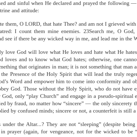
used and sinful when He declared and prayed the following 
rine and attitude:
te them, O LORD, that hate Thee? and am not I grieved with t
 hatred: I count them mine enemies. 23Search me, O God
d see if there be any wicked way in me, and lead me in the 
y love God will love what He loves and hate what He hates 
 loves and to know what God hates; otherwise, one cannot
mething that originates in man; it is not something that man a
f the Presence of the Holy Spirit that will lead the truly reg
od’s Word and empower him to come into conformity and obe
 obey God. Those without the Holy Spirit, who do not have ey
er God, only “play Church” and engage in a pseudo-spiritual 
led by fraud, no matter how “sincere” — the only sincerety t
lied by confused minds; sincere or not, a counterfeit is still a 
 under the Altar...? They are not “sleeping” (despite being t
in prayer (again, for vengeance, not for the wicked to be 