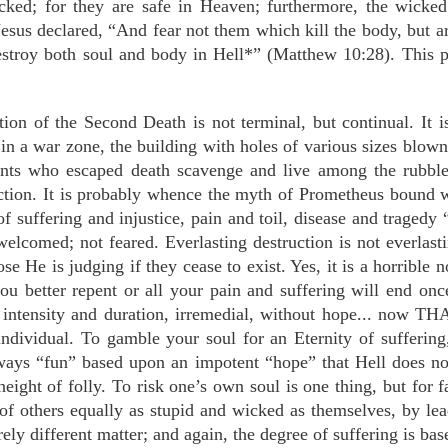
cked; for they are safe in Heaven; furthermore, the wicked
us declared, “And fear not them which kill the body, but are 
estroy both soul and body in Hell*” (Matthew 10:28). This 
ion of the Second Death is not terminal, but continual. It is
in a war zone, the building with holes of various sizes blown
tants who escaped death scavenge and live among the rubble
ction. It is probably whence the myth of Prometheus bound 
of suffering and injustice, pain and toil, disease and traged
elcomed; not feared. Everlasting destruction is not everlast
se He is judging if they cease to exist. Yes, it is a horrible 
you better repent or all your pain and suffering will end onc
intensity and duration, irremedial, without hope... now THA
individual. To gamble your soul for an Eternity of suffering,
always “fun” based upon an impotent “hope” that Hell does no
eight of folly. To risk one’s own soul is one thing, but for f
 of others equally as stupid and wicked as themselves, by lea
rely different matter; and again, the degree of suffering is ba