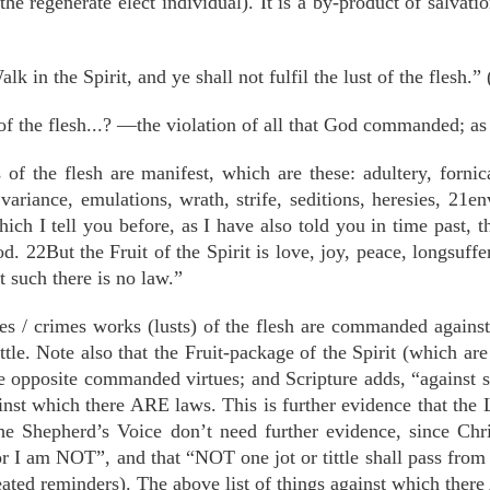
the regenerate elect individual). It is a by-product of salvati
lk in the Spirit, and ye shall not fulfil the lust of the flesh.”
of the flesh...? —the violation of all that God commanded; as
f the flesh are manifest, which are these: adultery, fornica
 variance, emulations, wrath, strife, seditions, heresies, 21
hich I tell you before, as I have also told you in time past, t
 22But the Fruit of the Spirit is love, joy, peace, longsuffe
 such there is no law.”
ices / crimes works (lusts) of the flesh are commanded again
ttle. Note also that the Fruit-package of the Spirit (which are
he opposite commanded virtues; and Scripture adds, “against s
ainst which there ARE laws. This is further evidence that th
e Shepherd’s Voice don’t need further evidence, since Chr
or I am NOT”, and that “NOT one jot or tittle shall pass from
ated reminders). The above list of things against which there