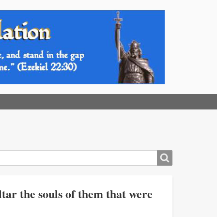
tar the souls of them that were