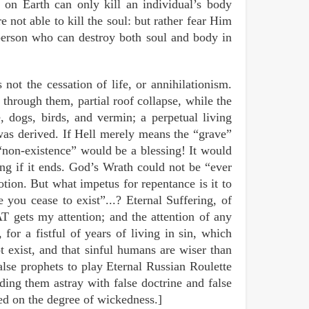
 on Earth can only kill an individual’s body
not able to kill the soul: but rather fear Him
person who can destroy both soul and body in
 not the cessation of life, or annihilationism.
 through them, partial roof collapse, while the
, dogs, birds, and vermin; a perpetual living
was derived. If Hell merely means the “grave”
y “non-existence” would be a blessing! It would
ing if it ends. God’s Wrath could not be “ever
notion. But what impetus for repentance is it to
e you cease to exist”...? Eternal Suffering, of
T gets my attention; and the attention of any
 for a fistful of years of living in sin, which
t exist, and that sinful humans are wiser than
alse prophets to play Eternal Russian Roulette
ding them astray with false doctrine and false
sed on the degree of wickedness.]