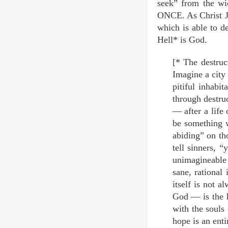
seek” from the wi
ONCE. As Christ Jes
which is able to d
Hell* is God.
[* The destruct
Imagine a city 
pitiful inhabi
through destru
— after a life 
be something w
abiding” on tho
tell sinners, “
unimagineable 
sane, rational 
itself is not 
God — is the h
with the souls
hope is an enti