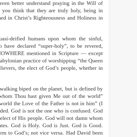
aven better understand praying in the Will of
 you think that they are truly holy, being in
ed in Christ’s Righteousness and Holiness in
uasi-deified humans upon whom the sinful,
o have declared “super-holy”, to be revered,
s NOWHERE mentioned in Scripture — except
Babylonian practice of worshipping “the Queen
lievers, the elect of God’s people, whether in
walking biped on the planet, but is defined by
se whom Thou hast given Me out of the world”
world the Love of the Father is not in him” (I
ded. God is not the one who is confused. God
on-elect of His people. God will not damn whom
tes. God is Holy. God is Just. God is Good.
orm to God’s; not vice versa. Had David been