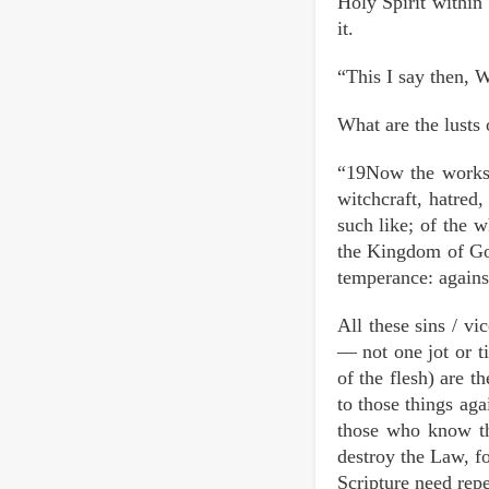
Holy Spirit within 
it.
“This I say then, Wa
What are the lusts 
“19Now the works o
witchcraft, hatred,
such like; of the w
the Kingdom of God.
temperance: against
All these sins / v
— not one jot or ti
of the flesh) are t
to those things ag
those who know th
destroy the Law, f
Scripture need repe