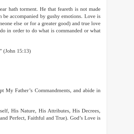
fear hath torment. He that feareth is not made
can be accompanied by gushy emotions. Love is
meone else or for a greater good) and true love
or do in order to do what is commanded or what
.” (John 15:13)
ept My Father’s Commandments, and abide in
elf, His Nature, His Attributes, His Decrees,
nd Perfect, Faithful and True). God’s Love is