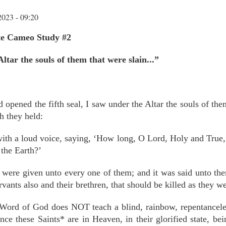
2023 - 09:20
tte Cameo Study #2
ltar the souls of them that were slain...”
opened the fifth seal, I saw under the Altar the souls of the
h they held:
ith a loud voice, saying, ‘How long, O Lord, Holy and True
 the Earth?’
ere given unto every one of them; and it was said unto them, 
rvants also and their brethren, that should be killed as they we
 Word of God does NOT teach a blind, rainbow, repentanceless
nce these Saints* are in Heaven, in their glorified state, be