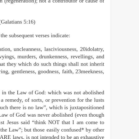
on (regeneration); not a contributor or cause of
 (Galatians 5:16)
 the subsequent verses indicate:
tion, uncleanness, lasciviousness, 20idolatry,
envyings, murders, drunkenness, revellings, and
hat they which do such things shall not inherit
ring, gentleness, goodness, faith, 23meekness,
st in the Law of God: which was not abolished
 a remedy, of sorts, or prevention for the lusts
uch there is no law”, which is juxtapositioned
e Law of God was never abolished (even though
ist Jesus said “think NOT that I am come to
 the Law”; but those easily confused* by other
 ARE laws, is not intended to be an exhaustive