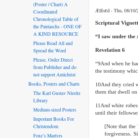
(Poster / Chart) A
Ælfrǣd
Thu, 08/10/
Coordinated
Chronological Table of
Scriptural Vigne
the Patriarchs - ONE OF
A KIND RESOURCE
“I saw under the A
Please Read All and
Revelation 6
Spread the Word
Please, Order Direct
“9And when he had 
from Publisher and do
the testimony whic
not support Antichrist
Books, Posters and Charts
10And they cried w
them that dwell on
The Karl Gustav Nieritz
Library
11And white robes w
Medium-sized Posters
until their fellowse
Important Books For
Christendom
[Note that the
forgiveness. Si
Foxe’s Martyrs