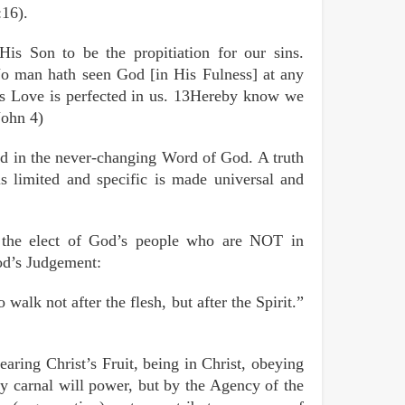
:16).
is Son to be the propitiation for our sins.
No man hath seen God [in His Fulness] at any
His Love is perfected in us. 13Hereby know we
John 4)
hed in the never-changing Word of God. A truth
s limited and specific is made universal and
e the elect of God’s people who are NOT in
od’s Judgement:
alk not after the flesh, but after the Spirit.”
aring Christ’s Fruit, being in Christ, obeying
by carnal will power, but by the Agency of the