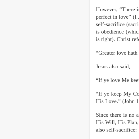
However, “There is
perfect in love” (
self-sacrifice (sac
is obedience (which
is right). Christ r
“Greater love hath 
Jesus also said,
“If ye love Me ke
“If ye keep My Co
His Love.” (John 1
Since there is no 
His Will, His Plan
also self-sacrifice: